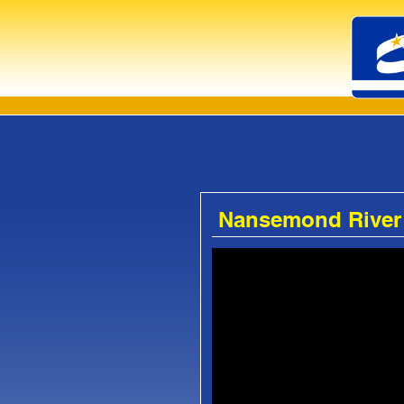
Nansemond River