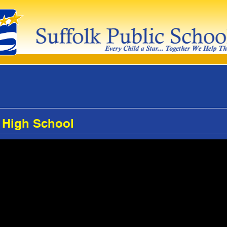
 High School