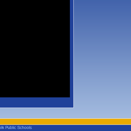
olk Public Schools