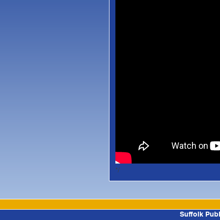
*/
Suffolk Pub