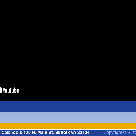
lic Schools 100 N. Main St. Suffolk VA 23434
Copyright © Suff